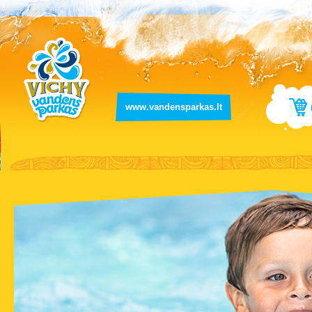
www.vandensparkas.lt