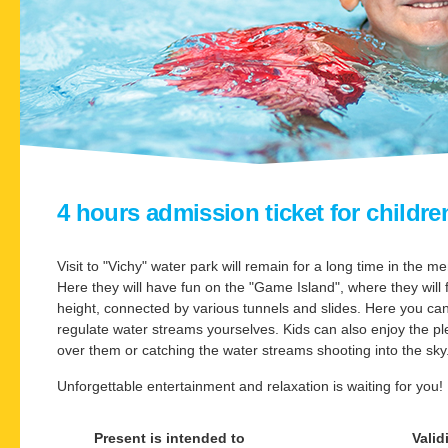
4 hours admission ticket for children
Visit to "Vichy" water park will remain for a long time in the m
Here they will have fun on the "Game Island", where they will f
height, connected by various tunnels and slides. Here you c
regulate water streams yourselves. Kids can also enjoy the p
over them or catching the water streams shooting into the sky
Unforgettable entertainment and relaxation is waiting for you!
Present is intended to
Valid