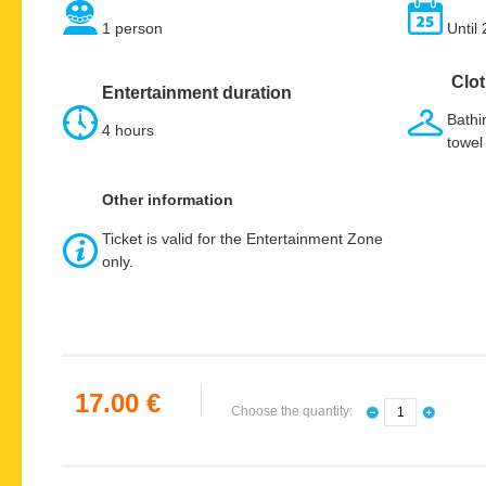
1 person
Until
Clot
Entertainment duration
Bathin
4 hours
towel
Other information
Ticket is valid for the Entertainment Zone
only.
17.00 €
Choose the quantity: