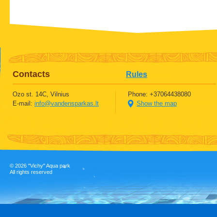
Contacts
Rules
Ozo st. 14C, Vilnius
Phone: +37064438080
E-mail:
info@vandensparkas.lt
Show the map
©
2026 "Vichy" Aqua park
All rights reserved